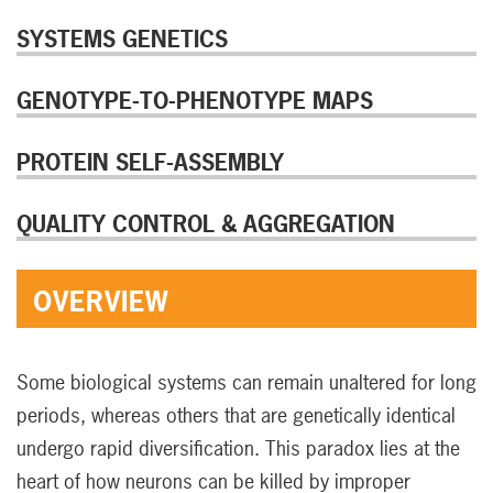
SYSTEMS GENETICS
GENOTYPE-TO-PHENOTYPE MAPS
PROTEIN SELF-ASSEMBLY
QUALITY CONTROL & AGGREGATION
OVERVIEW
Some biological systems can remain unaltered for long
periods, whereas others that are genetically identical
undergo rapid diversification. This paradox lies at the
heart of how neurons can be killed by improper