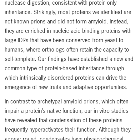
nuclease digestion, consistent with protein-only
inheritance. Strikingly, most proteins we identified are
not known prions and did not form amyloid. Instead,
they are enriched in nucleic acid binding proteins with
large IDRs that have been conserved from yeast to
humans, where orthologs often retain the capacity to
self-template. Our findings have established a new and
common type of protein-based inheritance through
which intrinsically disordered proteins can drive the
emergence of new traits and adaptive opportunities.
In contrast to archetypal amyloid prions, which often
impair a protein’s native function, our in vitro studies
have revealed that condensation of these proteins
frequently hyperactivates their function. Although they
appear round, condensates have physicochemical