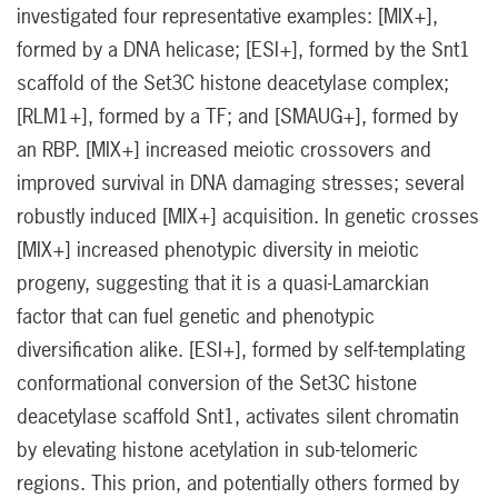
investigated four representative examples: [MIX+],
formed by a DNA helicase; [ESI+], formed by the Snt1
scaffold of the Set3C histone deacetylase complex;
[RLM1+], formed by a TF; and [SMAUG+], formed by
an RBP. [MIX+] increased meiotic crossovers and
improved survival in DNA damaging stresses; several
robustly induced [MIX+] acquisition. In genetic crosses
[MIX+] increased phenotypic diversity in meiotic
progeny, suggesting that it is a quasi-Lamarckian
factor that can fuel genetic and phenotypic
diversification alike. [ESI+], formed by self-templating
conformational conversion of the Set3C histone
deacetylase scaffold Snt1, activates silent chromatin
by elevating histone acetylation in sub-telomeric
regions. This prion, and potentially others formed by