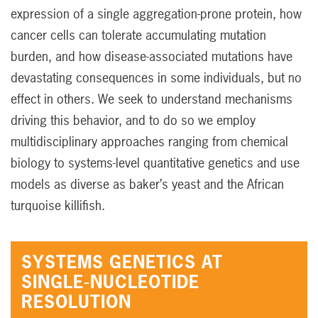
expression of a single aggregation-prone protein, how
cancer cells can tolerate accumulating mutation
burden, and how disease-associated mutations have
devastating consequences in some individuals, but no
effect in others. We seek to understand mechanisms
driving this behavior, and to do so we employ
multidisciplinary approaches ranging from chemical
biology to systems-level quantitative genetics and use
models as diverse as baker’s yeast and the African
turquoise killifish.
SYSTEMS GENETICS AT
SINGLE-NUCLEOTIDE
RESOLUTION