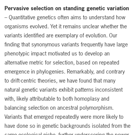
Pervasive selection on standing genetic variation
– Quantitative genetics often aims to understand how
organisms evolved. Yet it remains unclear whether the
variants identified are exemplary of evolution. Our
finding that synonymous variants frequently have large
phenotypic impact motivated us to develop an
alternative metric for selection, based on repeated
emergence in phylogenies. Remarkably, and contrary
to drift-centric theories, we have found that many
natural genetic variants exhibit patterns inconsistent
with, likely attributable to both homoplasy and
balancing selection on ancestral polymorphism.
Variants that emerged repeatedly were more likely to
have done so in genetic backgrounds isolated from the
same ecological niche, further underscoring the power