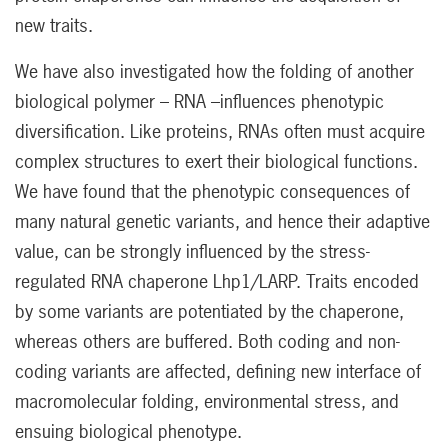
new traits.
We have also investigated how the folding of another
biological polymer – RNA –influences phenotypic
diversification. Like proteins, RNAs often must acquire
complex structures to exert their biological functions.
We have found that the phenotypic consequences of
many natural genetic variants, and hence their adaptive
value, can be strongly influenced by the stress-
regulated RNA chaperone Lhp1/LARP. Traits encoded
by some variants are potentiated by the chaperone,
whereas others are buffered. Both coding and non-
coding variants are affected, defining new interface of
macromolecular folding, environmental stress, and
ensuing biological phenotype.