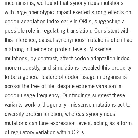
mechanisms, we found that synonymous mutations
with large phenotypic impact exerted strong effects on
codon adaptation index early in ORFs, suggesting a
possible role in regulating translation. Consistent with
this inference, causal synonymous mutations often had
a strong influence on protein levels. Missense
mutations, by contrast, affect codon adaptation index
more modestly, and simulations revealed this property
to be a general feature of codon usage in organisms
across the tree of life, despite extreme variation in
codon usage frequency. Our findings suggest these
variants work orthogonally: missense mutations act to
diversify protein function, whereas synonymous
mutations can tune expression levels, acting as a form
of regulatory variation within ORFs.