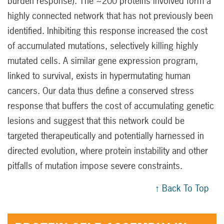
burden response). The ~200 proteins involved form a
highly connected network that has not previously been
identified. Inhibiting this response increased the cost
of accumulated mutations, selectively killing highly
mutated cells. A similar gene expression program,
linked to survival, exists in hypermutating human
cancers. Our data thus define a conserved stress
response that buffers the cost of accumulating genetic
lesions and suggest that this network could be
targeted therapeutically and potentially harnessed in
directed evolution, where protein instability and other
pitfalls of mutation impose severe constraints.
↑ Back To Top