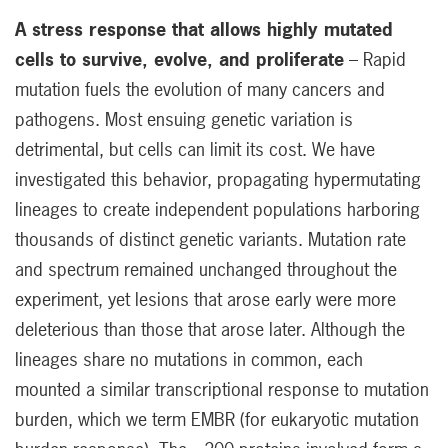
A stress response that allows highly mutated
cells to survive, evolve, and proliferate
– Rapid
mutation fuels the evolution of many cancers and
pathogens. Most ensuing genetic variation is
detrimental, but cells can limit its cost. We have
investigated this behavior, propagating hypermutating
lineages to create independent populations harboring
thousands of distinct genetic variants. Mutation rate
and spectrum remained unchanged throughout the
experiment, yet lesions that arose early were more
deleterious than those that arose later. Although the
lineages share no mutations in common, each
mounted a similar transcriptional response to mutation
burden, which we term EMBR (for eukaryotic mutation