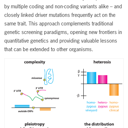
by multiple coding and non-coding variants alike – and
closely linked driver mutations frequently act on the
same trait. This approach complements traditional
genetic screening paradigms, opening new frontiers in
quantitative genetics and providing valuable lessons
that can be extended to other organisms.