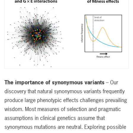
The importance of synonymous variants
– Our
discovery that natural synonymous variants frequently
produce large phenotypic effects challenges prevailing
wisdom. Most measures of selection and pragmatic
assumptions in clinical genetics assume that
synonymous mutations are neutral. Exploring possible