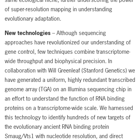
of super-resolution mapping in understanding
evolutionary adaptation.
New technologies
– Although sequencing
approaches have revolutionized our understanding of
gene control, few techniques combine transcriptome-
wide throughput and biophysical precision. In
collaboration with Will Greenleaf (Stanford Genetics) we
have generated a uniform, highly redundant transcribed
genome array (TGA) on an Illumina sequencing chip in
an effort to understand the function of RNA binding
proteins on a transcriptome-wide scale. We harnessed
this technology to identify hundreds of new targets of
the evolutionary ancient RNA binding protein
Smaug/Vts1 with nucleotide resolution, and direct