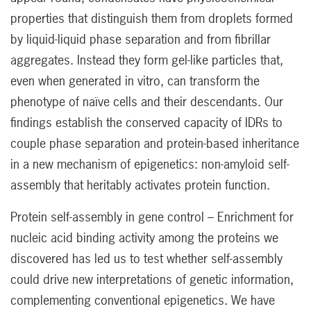
properties that distinguish them from droplets formed
by liquid-liquid phase separation and from fibrillar
aggregates. Instead they form gel-like particles that,
even when generated in vitro, can transform the
phenotype of naïve cells and their descendants. Our
findings establish the conserved capacity of IDRs to
couple phase separation and protein-based inheritance
in a new mechanism of epigenetics: non-amyloid self-
assembly that heritably activates protein function.
Protein self-assembly in gene control – Enrichment for
nucleic acid binding activity among the proteins we
discovered has led us to test whether self-assembly
could drive new interpretations of genetic information,
complementing conventional epigenetics. We have