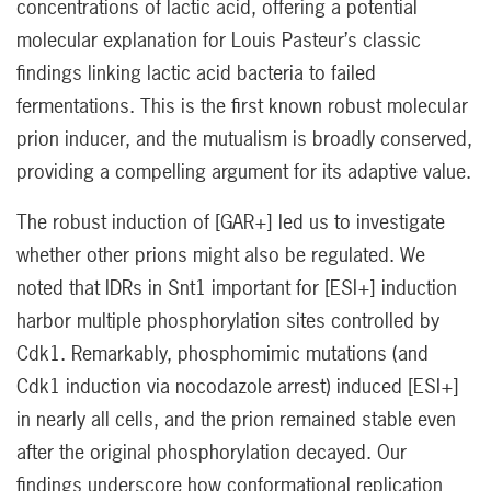
concentrations of lactic acid, offering a potential
molecular explanation for Louis Pasteur’s classic
findings linking lactic acid bacteria to failed
fermentations. This is the first known robust molecular
prion inducer, and the mutualism is broadly conserved,
providing a compelling argument for its adaptive value.
The robust induction of [GAR+] led us to investigate
whether other prions might also be regulated. We
noted that IDRs in Snt1 important for [ESI+] induction
harbor multiple phosphorylation sites controlled by
Cdk1. Remarkably, phosphomimic mutations (and
Cdk1 induction via nocodazole arrest) induced [ESI+]
in nearly all cells, and the prion remained stable even
after the original phosphorylation decayed. Our
findings underscore how conformational replication