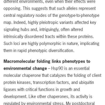
different environments, even when their effects were
opposing. This suggests that such alleles represent
central regulatory nodes of the genotype-to-phenotype
map. Indeed, highly pleiotropic variants affected key
signaling hubs and, intriguingly, often altered
intrinsically disordered tracts within these proteins.
Such loci are highly polymorphic in nature, implicating
them in rapid phenotypic diversification.
Macromolecular folding links phenotypes to
environmental change
– Hsp90 is an essential
molecular chaperone that catalyzes the folding of client
protein kinases, transcription factors, and ubiquitin
ligases with critical functions in growth and
development. Like other chaperones, its activity is
regulated by environmental stress. My postdoctoral