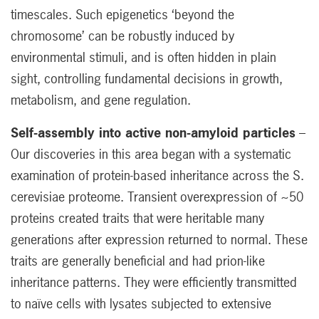
timescales. Such epigenetics ‘beyond the
chromosome’ can be robustly induced by
environmental stimuli, and is often hidden in plain
sight, controlling fundamental decisions in growth,
metabolism, and gene regulation.
Self-assembly into active non-amyloid particles
–
Our discoveries in this area began with a systematic
examination of protein-based inheritance across the S.
cerevisiae proteome. Transient overexpression of ~50
proteins created traits that were heritable many
generations after expression returned to normal. These
traits are generally beneficial and had prion-like
inheritance patterns. They were efficiently transmitted
to naïve cells with lysates subjected to extensive