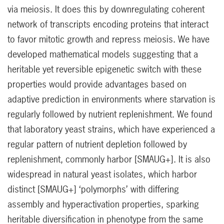
via meiosis. It does this by downregulating coherent
network of transcripts encoding proteins that interact
to favor mitotic growth and repress meiosis. We have
developed mathematical models suggesting that a
heritable yet reversible epigenetic switch with these
properties would provide advantages based on
adaptive prediction in environments where starvation is
regularly followed by nutrient replenishment. We found
that laboratory yeast strains, which have experienced a
regular pattern of nutrient depletion followed by
replenishment, commonly harbor [SMAUG+]. It is also
widespread in natural yeast isolates, which harbor
distinct [SMAUG+] ‘polymorphs’ with differing
assembly and hyperactivation properties, sparking
heritable diversification in phenotype from the same