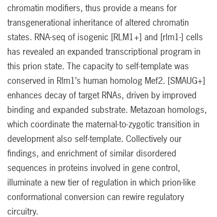
chromatin modifiers, thus provide a means for
transgenerational inheritance of altered chromatin
states. RNA-seq of isogenic [RLM1+] and [rlm1-] cells
has revealed an expanded transcriptional program in
this prion state. The capacity to self-template was
conserved in Rlm1’s human homolog Mef2. [SMAUG+]
enhances decay of target RNAs, driven by improved
binding and expanded substrate. Metazoan homologs,
which coordinate the maternal-to-zygotic transition in
development also self-template. Collectively our
findings, and enrichment of similar disordered
sequences in proteins involved in gene control,
illuminate a new tier of regulation in which prion-like
conformational conversion can rewire regulatory
circuitry.