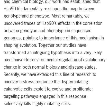
and chemical biology, our work has established that
Hsp90 fundamentally re-shapes the map between
genotype and phenotype. Most remarkably, we
uncovered traces of Hsp90’s effects in the correlation
between genotype and phenotype in sequenced
genomes, pointing to importance of this mechanism in
shaping evolution. Together our studies have
transformed an intriguing hypothesis into a very likely
mechanism for environmental regulation of evolutionary
change in both normal biology and disease states.
Recently, we have extended this line of research to
uncover a stress response that hypermutating
eukaryotic cells exploit to evolve and proliferate;
targeting pathways engaged in this response
selectively kills highly mutating cells.