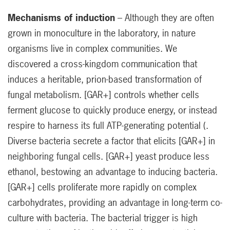
Mechanisms of induction
– Although they are often
grown in monoculture in the laboratory, in nature
organisms live in complex communities. We
discovered a cross-kingdom communication that
induces a heritable, prion-based transformation of
fungal metabolism. [GAR+] controls whether cells
ferment glucose to quickly produce energy, or instead
respire to harness its full ATP-generating potential (.
Diverse bacteria secrete a factor that elicits [GAR+] in
neighboring fungal cells. [GAR+] yeast produce less
ethanol, bestowing an advantage to inducing bacteria.
[GAR+] cells proliferate more rapidly on complex
carbohydrates, providing an advantage in long-term co-
culture with bacteria. The bacterial trigger is high