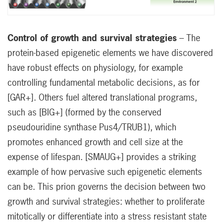
Control of growth and survival strategies
– The
protein-based epigenetic elements we have discovered
have robust effects on physiology, for example
controlling fundamental metabolic decisions, as for
[GAR+]. Others fuel altered translational programs,
such as [BIG+] (formed by the conserved
pseudouridine synthase Pus4/TRUB1), which
promotes enhanced growth and cell size at the
expense of lifespan. [SMAUG+] provides a striking
example of how pervasive such epigenetic elements
can be. This prion governs the decision between two
growth and survival strategies: whether to proliferate
mitotically or differentiate into a stress resistant state