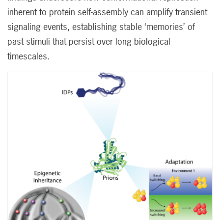
inherent to protein self-assembly can amplify transient
signaling events, establishing stable ‘memories’ of
past stimuli that persist over long biological
timescales.