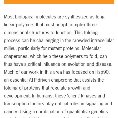
Most biological molecules are synthesized as long
linear polymers that must adopt complex three-
dimensional structures to function. This folding
process can be challenging in the crowded intracellular
milieu, particularly for mutant proteins. Molecular
chaperones, which help these polymers to fold, can
thus have a critical influence on evolution and disease.
Much of our work in this area has focused on Hsp90,
an essential ATP-driven chaperone that assists the
folding of proteins that regulate growth and
development. In humans, these ‘client’ kinases and
transcription factors play critical roles in signaling and
cancer. Using a combination of quantitative genetics