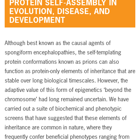
PROTEIN SELF-ASSEMBLY IN
EVOLUTION, DISEASE, AND
DEVELOPMENT
Although best known as the causal agents of
spongiform encephalopathies, the self-templating
protein conformations known as prions can also
function as protein-only elements of inheritance that are
stable over long biological timescales. However, the
adaptive value of this form of epigenetics ‘beyond the
chromosome’ had long remained uncertain. We have
carried out a suite of biochemical and phenotypic
screens that have suggested that these elements of
inheritance are common in nature, where they
frequently confer beneficial phenotypes ranging from