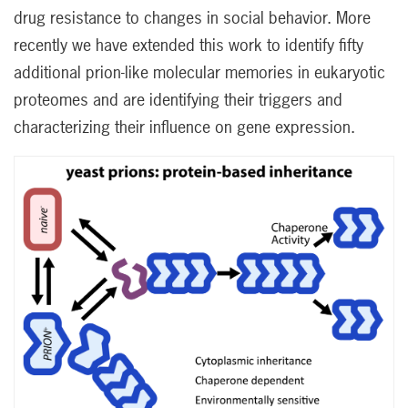
drug resistance to changes in social behavior. More
recently we have extended this work to identify fifty
additional prion-like molecular memories in eukaryotic
proteomes and are identifying their triggers and
characterizing their influence on gene expression.