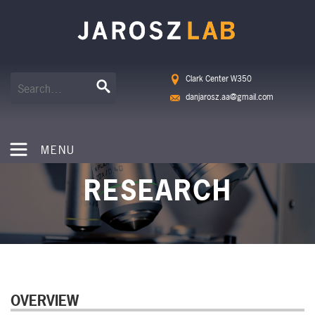
Clark Center W350
danjarosz.aa@gmail.com
MENU
RESEARCH
OVERVIEW