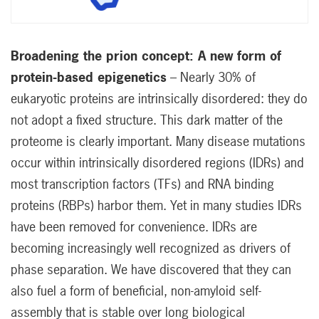
Broadening the prion concept: A new form of
protein-based epigenetics
– Nearly 30% of
eukaryotic proteins are intrinsically disordered: they do
not adopt a fixed structure. This dark matter of the
proteome is clearly important. Many disease mutations
occur within intrinsically disordered regions (IDRs) and
most transcription factors (TFs) and RNA binding
proteins (RBPs) harbor them. Yet in many studies IDRs
have been removed for convenience. IDRs are
becoming increasingly well recognized as drivers of
phase separation. We have discovered that they can
also fuel a form of beneficial, non-amyloid self-
assembly that is stable over long biological