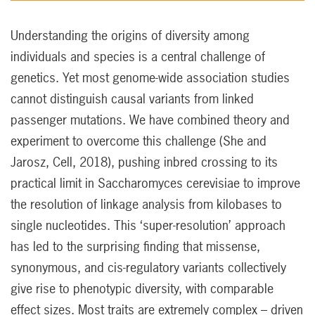
Understanding the origins of diversity among
individuals and species is a central challenge of
genetics. Yet most genome-wide association studies
cannot distinguish causal variants from linked
passenger mutations. We have combined theory and
experiment to overcome this challenge (She and
Jarosz, Cell, 2018), pushing inbred crossing to its
practical limit in Saccharomyces cerevisiae to improve
the resolution of linkage analysis from kilobases to
single nucleotides. This ‘super-resolution’ approach
has led to the surprising finding that missense,
synonymous, and cis-regulatory variants collectively
give rise to phenotypic diversity, with comparable
effect sizes. Most traits are extremely complex – driven