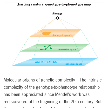
Molecular origins of genetic complexity – The intrinsic
complexity of the genotype-to-phenotype relationship
has been appreciated since Mendel’s work was
rediscovered at the beginning of the 20th century. But