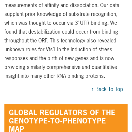
measurements of affinity and dissociation. Our data
supplant prior knowledge of substrate recognition,
which was thought to occur via 3’-UTR binding. We
found that destabilization could occur from binding
throughout the ORF. This technology also revealed
unknown roles for Vts1 in the induction of stress
responses and the birth of new genes and is now
providing similarly comprehensive and quantitative
insight into many other RNA binding proteins.
↑ Back To Top
GLOBAL REGULATORS OF THE
GENOTYPE-TO-PHENOTYPE
MAP