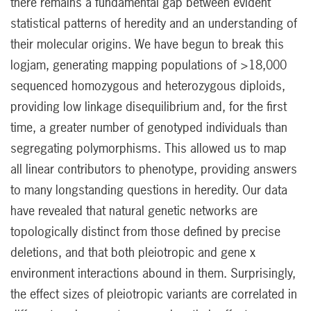
there remains a fundamental gap between evident
statistical patterns of heredity and an understanding of
their molecular origins. We have begun to break this
logjam, generating mapping populations of >18,000
sequenced homozygous and heterozygous diploids,
providing low linkage disequilibrium and, for the first
time, a greater number of genotyped individuals than
segregating polymorphisms. This allowed us to map
all linear contributors to phenotype, providing answers
to many longstanding questions in heredity. Our data
have revealed that natural genetic networks are
topologically distinct from those defined by precise
deletions, and that both pleiotropic and gene x
environment interactions abound in them. Surprisingly,
the effect sizes of pleiotropic variants are correlated in