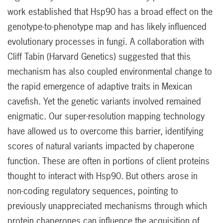
work established that Hsp90 has a broad effect on the
genotype-to-phenotype map and has likely influenced
evolutionary processes in fungi. A collaboration with
Cliff Tabin (Harvard Genetics) suggested that this
mechanism has also coupled environmental change to
the rapid emergence of adaptive traits in Mexican
cavefish. Yet the genetic variants involved remained
enigmatic. Our super-resolution mapping technology
have allowed us to overcome this barrier, identifying
scores of natural variants impacted by chaperone
function. These are often in portions of client proteins
thought to interact with Hsp90. But others arose in
non-coding regulatory sequences, pointing to
previously unappreciated mechanisms through which
protein chaperones can influence the acquisition of