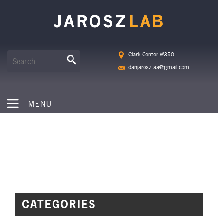
Clark Center W350
danjarosz.aa@gmail.com
MENU
NEWS
CATEGORIES