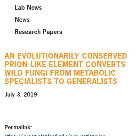
Lab News
News
Research Papers
AN EVOLUTIONARILY CONSERVED
PRION-LIKE ELEMENT CONVERTS
WILD FUNGI FROM METABOLIC
SPECIALISTS TO GENERALISTS
July 3, 2019
Permalink: