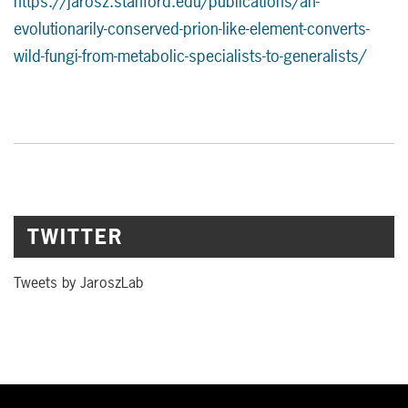
https://jarosz.stanford.edu/publications/an-
evolutionarily-conserved-prion-like-element-converts-
wild-fungi-from-metabolic-specialists-to-generalists/
TWITTER
Tweets by JaroszLab