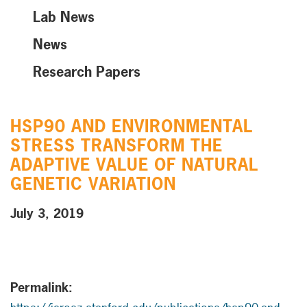
Lab News
News
Research Papers
HSP90 AND ENVIRONMENTAL
STRESS TRANSFORM THE
ADAPTIVE VALUE OF NATURAL
GENETIC VARIATION
July 3, 2019
Permalink: