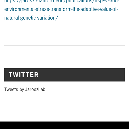
https://jarosz.stanford.edu/publications/hsp90-and-
environmental-stress-transform-the-adaptive-value-of-
natural-genetic-variation/
TWITTER
Tweets by JaroszLab