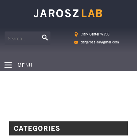
Clark Center W350
danjarosz.aa@gmail.com
MENU
NEWS
CATEGORIES